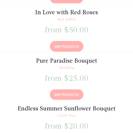
In Love with Red Roses
Best Sellers
from $50.00
SEE PRODUCTS
Pure Paradise Bouquet
Wedding
from $25.00
SEE PRODUCTS
Endless Summer Sunflower Bouquet
I Love You
from $20.00