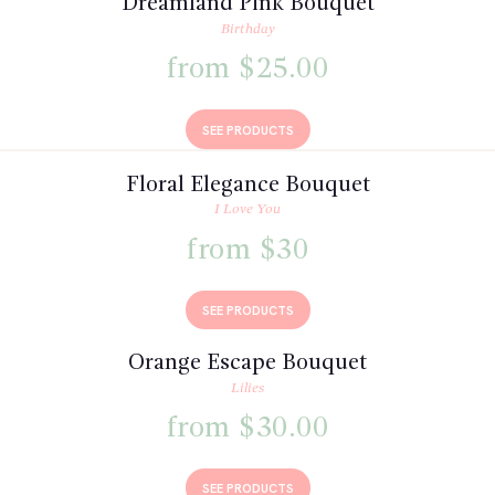
Dreamland Pink Bouquet
Birthday
from $25.00
SEE PRODUCTS
Floral Elegance Bouquet
I Love You
from $30
SEE PRODUCTS
Orange Escape Bouquet
Lilies
from $30.00
SEE PRODUCTS