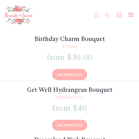
ACCUEIL
BOUTIQUE
Birthday Charm Bouquet
FORMULAIRE DE MARIAGE
Birthday
PORTFOLIO
from $30.00
MON COMPTE
SEE PRODUCTS
Get Well Hydrangeas Bouquet
Wedding Decor
from $40
SEE PRODUCTS