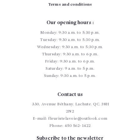
Terms and conditions
Our opening hours :
Monday: 9:30 a.m. to 5:30 p.m.
Tuesday: 9:30 a.m. to 5:30 p.m.
Wednesday: 9:30 a.m. to 5:30 p.m.
Thursday: 9:30 a.m. to 6 p.m.
Friday: 9:30 a.m. to 6 p.m.
Saturday: 9 a.m. to 5 p.m.
Sunday: 9:30 a.m. to 5 p.m.
Contact us
330, Avenue Béthany. Lachute. QC. J8H
2N2
E-mail:
fleuristelavoie@outlook.com
Phone:
450 562-1422
Subscribe to the newsletter