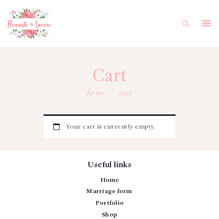
HOME
MARRIAGE FORM
PORTFOLIO
Cart
SHOP
home
cart
MY ACCOUNT
FRANÇAIS
Your cart is currently empty.
Useful links
Home
Marriage form
Portfolio
Shop